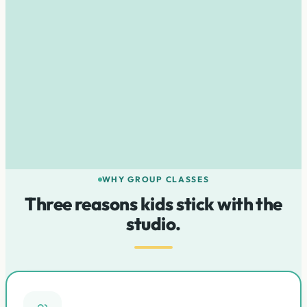
pressure
Nurture a life-long love of music
WHY GROUP CLASSES
Three reasons kids stick with the
studio.