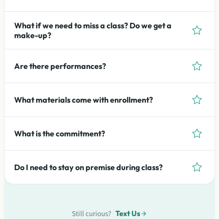
What if we need to miss a class? Do we get a
make-up?
Are there performances?
What materials come with enrollment?
What is the commitment?
Do I need to stay on premise during class?
Still curious?
Text Us