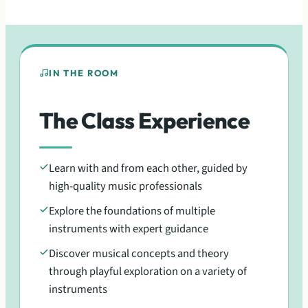
IN THE ROOM
The Class Experience
Learn with and from each other, guided by
high-quality music professionals
Explore the foundations of multiple
instruments with expert guidance
Discover musical concepts and theory
through playful exploration on a variety of
instruments