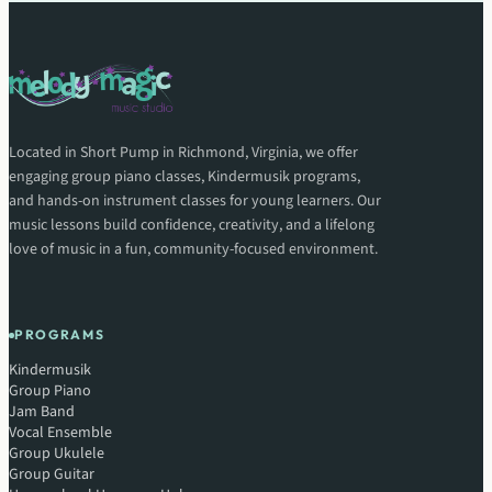
Located in Short Pump in Richmond, Virginia, we offer
engaging group piano classes, Kindermusik programs,
and hands-on instrument classes for young learners. Our
music lessons build confidence, creativity, and a lifelong
love of music in a fun, community-focused environment.
PROGRAMS
Kindermusik
Group Piano
Jam Band
Vocal Ensemble
Group Ukulele
Group Guitar