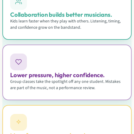
Collaboration builds better musicians.
Kids learn faster when they play with others. Listening, timing,
and confidence grow on the bandstand.
Lower pressure, higher confidence.
Group classes take the spotlight off any one student. Mistakes
are part of the music, not a performance review.