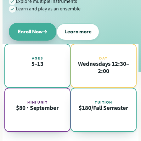
Explore multiple instruments
Learn and play as an ensemble
Enroll Now
→
Learn more
AGES
DAY
5–13
Wednesdays 12:30–
2:00
MINI UNIT
TUITION
$80 · September
$180/Fall Semester