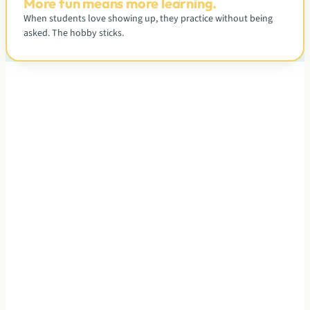
More fun means more learning.
When students love showing up, they practice without being
asked. The hobby sticks.
A CLOSER LOOK
What each class actually looks
like.
Tap a level to see who it fits, what a typical class feels like,
and where students go next.
Curriculum