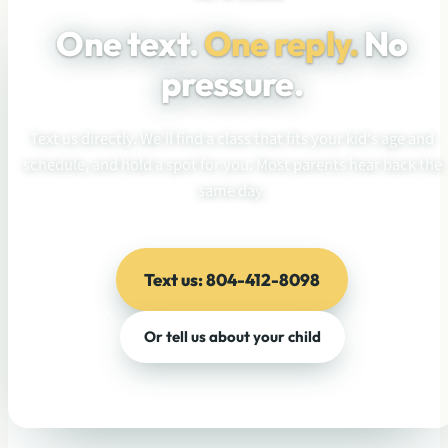
One text.
One reply.
No
pressure.
Text us directly. We'll find a class that fits your kid's age and
schedule, and hold a spot for you. Most parents hear back the
same day.
Text us: 804-412-8098
Or tell us about your child
No pressure · No enrollment commitment