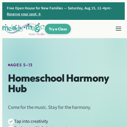
Skip
Free Open House for New Families — Saturday, Aug 15, 12–4pm ·
to
Reserve your spot →
content
Try a Class
♫
♬
♪
AGES 5–13
Homeschool Harmony
Hub
Come for the music. Stay for the harmony.
Tap into creativity