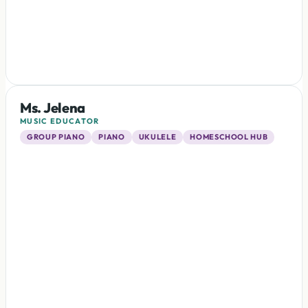
Ms. Jelena
MUSIC EDUCATOR
GROUP PIANO
PIANO
UKULELE
HOMESCHOOL HUB