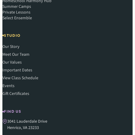
Homeschool Harmony Hub
Summer Camps
Private Lessons
Select Ensemble
STUDIO
Our Story
Meet Our Team
Our Values
Important Dates
View Class Schedule
Events
Gift Certificates
FIND US
3041 Lauderdale Drive
Henrico, VA 23233