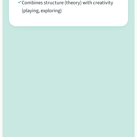
Combines structure (theory) with creativity
(playing, exploring)
Develop confidence, creativity, and
collaboration in a supportive group
environment
Multi-age environment encourages leadership
and mentorship
Group learning builds confidence without