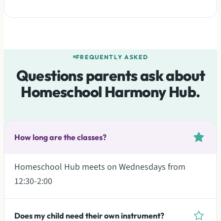
FREQUENTLY ASKED
Questions parents ask about
Homeschool Harmony Hub.
How long are the classes?
Homeschool Hub meets on Wednesdays from
12:30-2:00
Does my child need their own instrument?