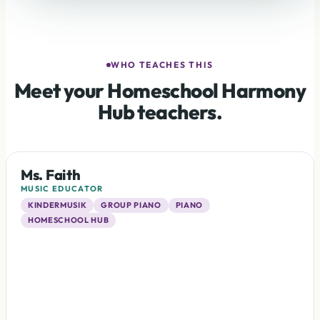
WHO TEACHES THIS
Meet your Homeschool Harmony
Hub teachers.
Ms. Faith
MUSIC EDUCATOR
KINDERMUSIK
GROUP PIANO
PIANO
HOMESCHOOL HUB