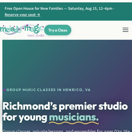
Skip to content
Free Open House for New Families — Saturday, Aug 15, 12–4pm ·
Reserve your spot →
Try a Class
GROUP MUSIC CLASSES IN HENRICO, VA
Richmond’s premier studio
for young
musicians.
Group classes, private lessons, and ensembles for ages 0 to 16+.