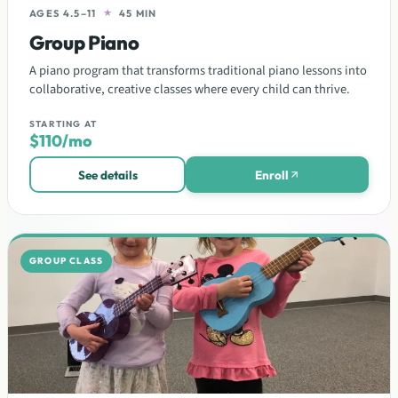
AGES 4.5–11
★
45 MIN
Group Piano
A piano program that transforms traditional piano lessons into
collaborative, creative classes where every child can thrive.
STARTING AT
$110/mo
See details
Enroll
GROUP CLASS