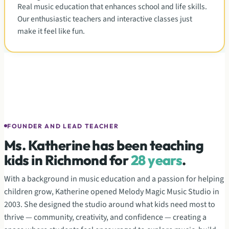
Real music education that enhances school and life skills.
Our enthusiastic teachers and interactive classes just
make it feel like fun.
Ms. Katherine
Owner & Director
FOUNDER AND LEAD TEACHER
Ms. Katherine has been teaching
kids in Richmond for
28 years
.
With a background in music education and a passion for helping
children grow, Katherine opened Melody Magic Music Studio in
2003. She designed the studio around what kids need most to
thrive — community, creativity, and confidence — creating a