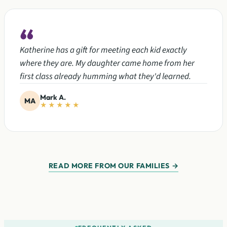
“
Katherine has a gift for meeting each kid exactly
where they are. My daughter came home from her
first class already humming what they'd learned.
Mark A.
MA
★★★★★
READ MORE FROM OUR FAMILIES →