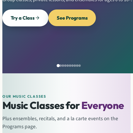
Try a Class
See Programs
OUR MUSIC CLASSES
Music Classes for
Everyone
Plus ensembles, recitals, and a la carte events on the
Programs page.