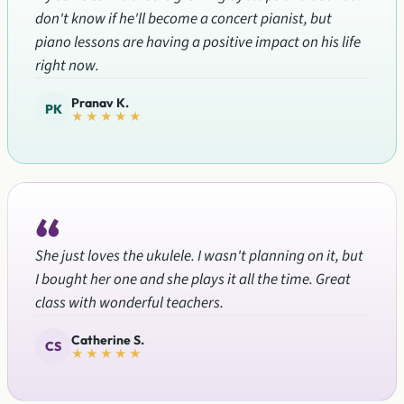
don't know if he'll become a concert pianist, but
piano lessons are having a positive impact on his life
right now.
Pranav K.
PK
★★★★★
“
She just loves the ukulele. I wasn't planning on it, but
I bought her one and she plays it all the time. Great
class with wonderful teachers.
Catherine S.
CS
★★★★★