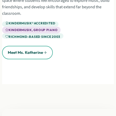
space where students feel encouraged to explore music, build
friendships, and develop skills that extend far beyond the
classroom.
KINDERMUSIK
®
ACCREDITED
KINDERMUSIK, GROUP PIANO
RICHMOND-BASED SINCE 2003
Meet Ms. Katherine