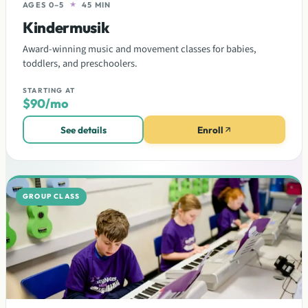
AGES 0–5
★
45 MIN
Kindermusik
Award-winning music and movement classes for babies,
toddlers, and preschoolers.
STARTING AT
$90/mo
See details
Enroll
GROUP CLASS