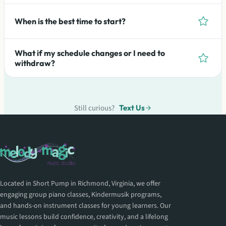
When is the best time to start?
What if my schedule changes or I need to
withdraw?
Still curious?
Text Us
Located in Short Pump in Richmond, Virginia, we offer
engaging group piano classes, Kindermusik programs,
and hands-on instrument classes for young learners. Our
music lessons build confidence, creativity, and a lifelong