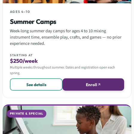
AGES 4–10
Summer Camps
Week-long summer day camps for ages 4 to 10 mixing
instrument time, ensemble play, crafts, and games — no prior
experience needed.
STARTING AT
$250/week
Multiple weeks throughout summer. Dates and registration open each
spring.
See details
Enroll
PRIVATE & SPECIAL