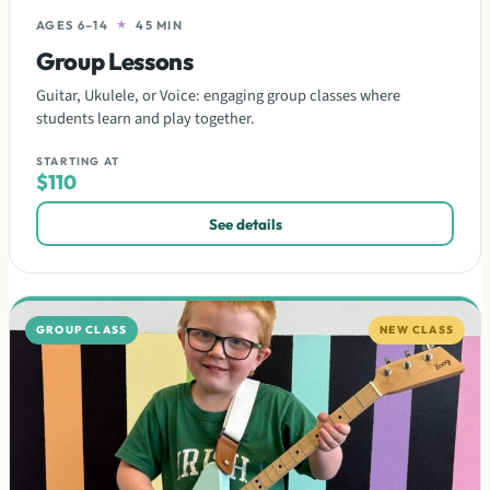
AGES 6–14
★
45 MIN
Group Lessons
Guitar, Ukulele, or Voice: engaging group classes where
students learn and play together.
STARTING AT
$110
See details
GROUP CLASS
NEW CLASS