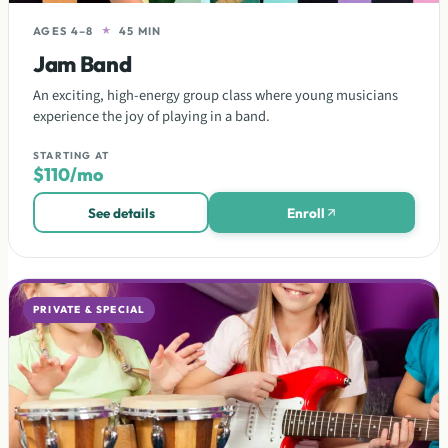
AGES 4–8
★
45 MIN
Jam Band
An exciting, high-energy group class where young musicians
experience the joy of playing in a band.
STARTING AT
$110/mo
See details
Enroll
PRIVATE & SPECIAL