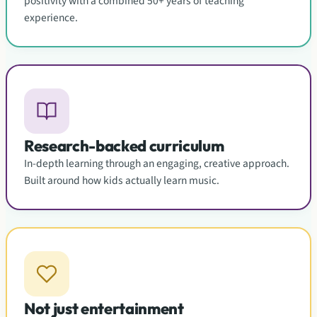
positivity with a combined 50+ years of teaching
experience.
Research-backed curriculum
In-depth learning through an engaging, creative approach.
Built around how kids actually learn music.
Not just entertainment