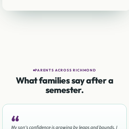
PARENTS ACROSS RICHMOND
What families say after a
semester.
“
My son's confidence is growing by leaps and bounds. I