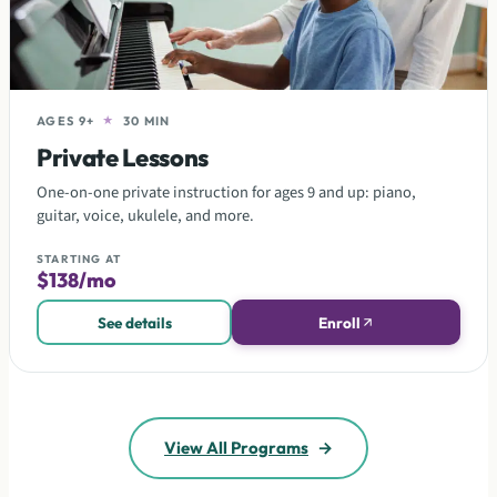
AGES 9+
★
30 MIN
Private Lessons
One-on-one private instruction for ages 9 and up: piano,
guitar, voice, ukulele, and more.
STARTING AT
$138/mo
See details
Enroll
View All Programs