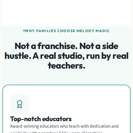
WHY FAMILIES CHOOSE MELODY MAGIC
Not a franchise. Not a side
hustle. A real studio, run by real
teachers.
Top-notch educators
Award-winning educators who teach with dedication and