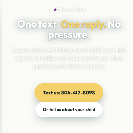
TRY A CLASS
One text.
One reply.
No
pressure.
Text us directly. We’ll find a class that fits your kid’s
age and schedule, and hold a spot for you. Most
parents hear back the same day.
Text us: 804-412-8098
Or tell us about your child
No pressure · No enrollment commitment