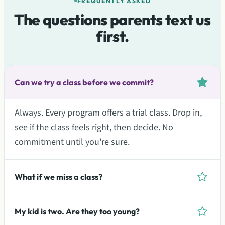
FREQUENTLY ASKED
The questions parents text us
first.
Can we try a class before we commit?
Always. Every program offers a trial class. Drop in,
see if the class feels right, then decide. No
commitment until you're sure.
What if we miss a class?
My kid is two. Are they too young?