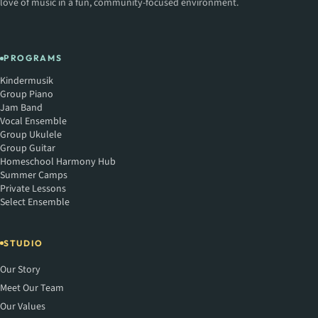
love of music in a fun, community-focused environment.
PROGRAMS
Kindermusik
Group Piano
Jam Band
Vocal Ensemble
Group Ukulele
Group Guitar
Homeschool Harmony Hub
Summer Camps
Private Lessons
Select Ensemble
STUDIO
Our Story
Meet Our Team
Our Values