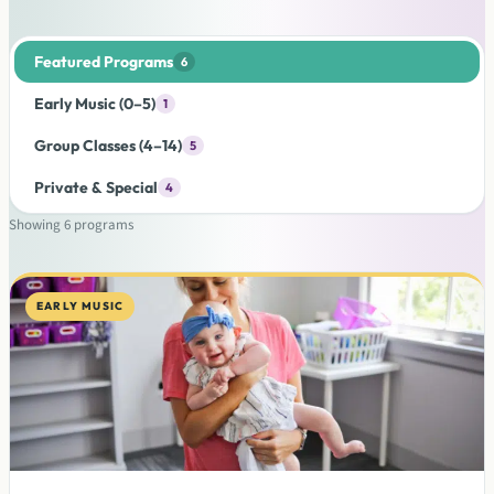
Featured Programs
6
Early Music (0–5)
1
Group Classes (4–14)
5
Private & Special
4
Showing
6
programs
EARLY MUSIC