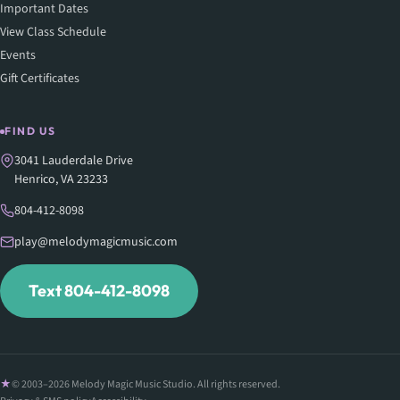
Important Dates
View Class Schedule
Events
Gift Certificates
FIND US
3041 Lauderdale Drive
Henrico, VA 23233
804-412-8098
play@melodymagicmusic.com
Text 804-412-8098
© 2003–2026 Melody Magic Music Studio. All rights reserved.