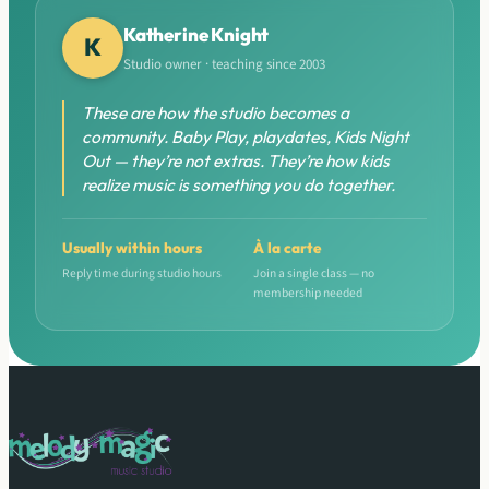
Katherine Knight
K
Studio owner · teaching since 2003
These are how the studio becomes a
community. Baby Play, playdates, Kids Night
Out — they’re not extras. They’re how kids
realize music is something you do together.
Usually within hours
À la carte
Reply time during studio hours
Join a single class — no
membership needed