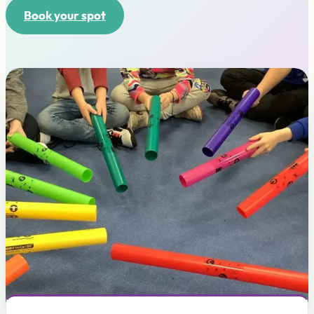
Book your spot