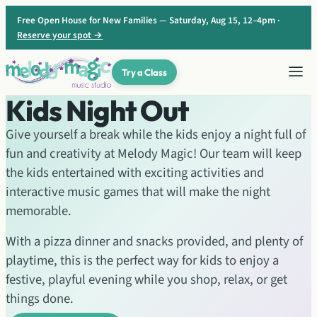
Skip
Free Open House for New Families — Saturday, Aug 15, 12–4pm ·
to
Reserve your spot →
content
Try a Class
Kids Night Out
Give yourself a break while the kids enjoy a night full of
fun and creativity at Melody Magic! Our team will keep
the kids entertained with exciting activities and
interactive music games that will make the night
memorable.
With a pizza dinner and snacks provided, and plenty of
playtime, this is the perfect way for kids to enjoy a
festive, playful evening while you shop, relax, or get
things done.