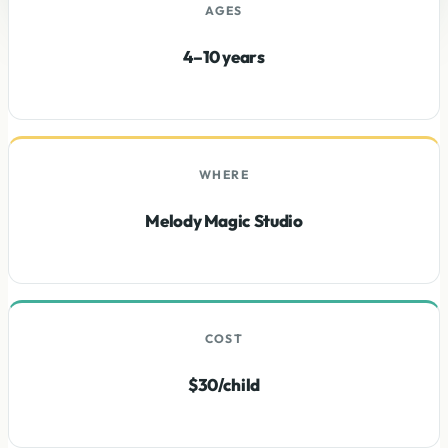
AGES
4–10 years
WHERE
Melody Magic Studio
COST
$30/child