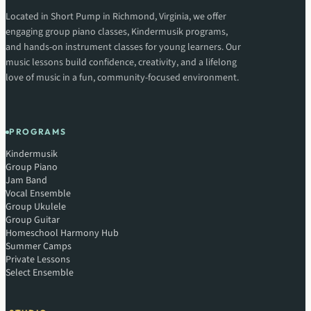
Located in Short Pump in Richmond, Virginia, we offer
engaging group piano classes, Kindermusik programs,
and hands-on instrument classes for young learners. Our
music lessons build confidence, creativity, and a lifelong
love of music in a fun, community-focused environment.
PROGRAMS
Kindermusik
Group Piano
Jam Band
Vocal Ensemble
Group Ukulele
Group Guitar
Homeschool Harmony Hub
Summer Camps
Private Lessons
Select Ensemble