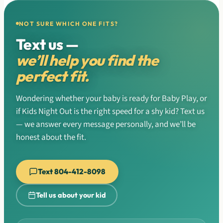
NOT SURE WHICH ONE FITS?
Text us —
we’ll help you find the
perfect fit.
Wondering whether your baby is ready for Baby Play, or
if Kids Night Out is the right speed for a shy kid? Text us
— we answer every message personally, and we’ll be
honest about the fit.
Text 804-412-8098
Tell us about your kid