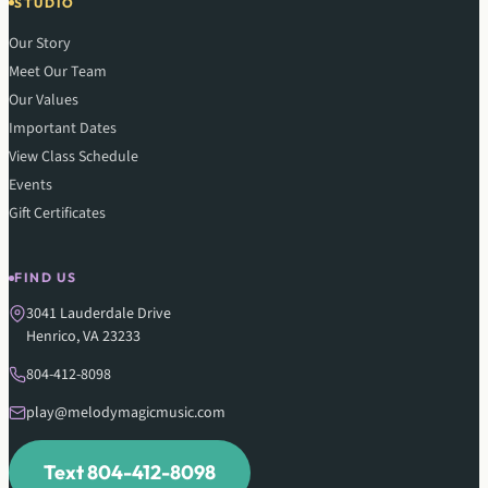
STUDIO
Our Story
Meet Our Team
Our Values
Important Dates
View Class Schedule
Events
Gift Certificates
FIND US
3041 Lauderdale Drive
Henrico, VA 23233
804-412-8098
play@melodymagicmusic.com
Text 804-412-8098