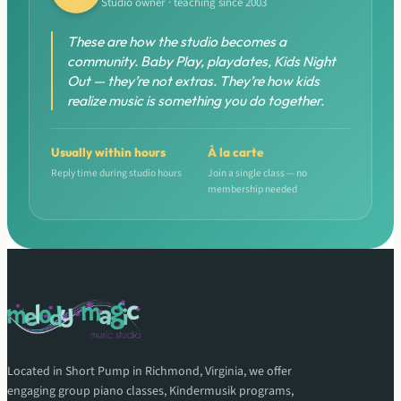
Studio owner · teaching since 2003
These are how the studio becomes a
community. Baby Play, playdates, Kids Night
Out — they’re not extras. They’re how kids
realize music is something you do together.
Usually within hours
À la carte
Reply time during studio hours
Join a single class — no
membership needed
Located in Short Pump in Richmond, Virginia, we offer
engaging group piano classes, Kindermusik programs,