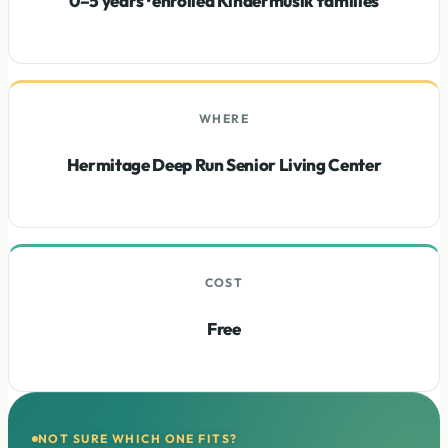
0–5 years · enrolled Kindermusik families
WHERE
Hermitage Deep Run Senior Living Center
COST
Free
NOT SURE WHICH ONE FITS?