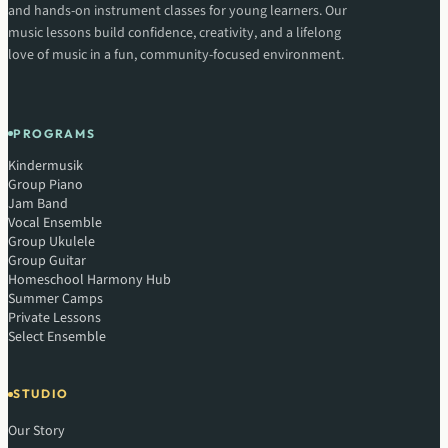
and hands-on instrument classes for young learners. Our
music lessons build confidence, creativity, and a lifelong
love of music in a fun, community-focused environment.
PROGRAMS
Kindermusik
Group Piano
Jam Band
Vocal Ensemble
Group Ukulele
Group Guitar
Homeschool Harmony Hub
Summer Camps
Private Lessons
Select Ensemble
STUDIO
Our Story