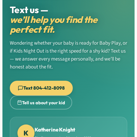
Text us —
we’ll help you find the
perfect fit.
Wondering whether your baby is ready for Baby Play, or
if Kids Night Out is the right speed for a shy kid? Text us
— we answer every message personally, and we’ll be
honest about the fit.
Text 804-412-8098
Tell us about your kid
Katherine Knight
K