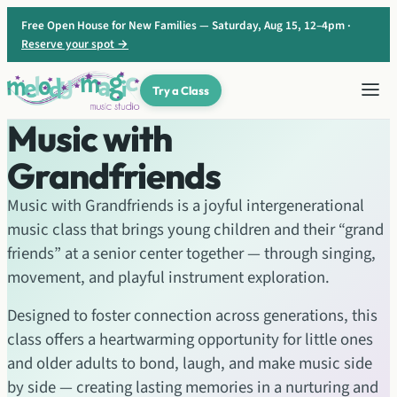
Skip
Free Open House for New Families — Saturday, Aug 15, 12–4pm ·
to
Reserve your spot →
content
Try a Class
Music with
Grandfriends
Music with Grandfriends is a joyful intergenerational
music class that brings young children and their “grand
friends” at a senior center together — through singing,
movement, and playful instrument exploration.
Designed to foster connection across generations, this
class offers a heartwarming opportunity for little ones
and older adults to bond, laugh, and make music side
by side — creating lasting memories in a nurturing and