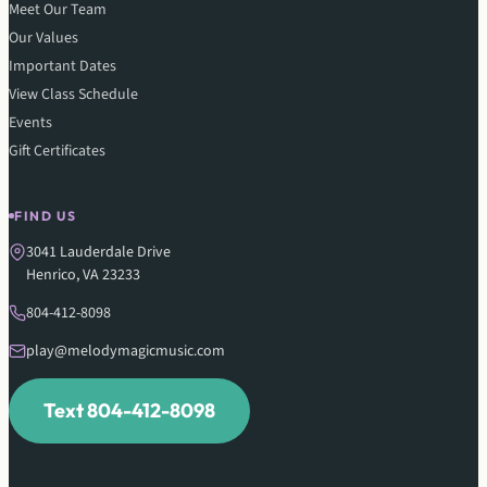
Meet Our Team
Our Values
Important Dates
View Class Schedule
Events
Gift Certificates
FIND US
3041 Lauderdale Drive
Henrico, VA 23233
804-412-8098
play@melodymagicmusic.com
Text 804-412-8098