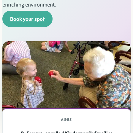
enriching environment.
Book your spot
AGES