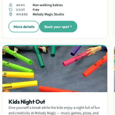
Non-walking babies
AGES
Free
COST
Melody Magic Studio
WHERE
More details
Book your spot
Kids Night Out
Give yourself a break while the kids enjoy a night full of fun
and creativity at Melody Magic — music games, pizza, and