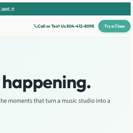
r spot →
Call or Text Us
804-412-8098
Try a Class
 happening.
the moments that turn a music studio into a