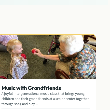
Music with Grandfriends
A joyful intergenerational music class that brings young
children and their grand friends at a senior center together
through song and play…