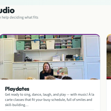
udio
ke help deciding what fits
Playdates
Get ready to sing, dance, laugh, and play — with music! À la
carte classes that fit your busy schedule, full of smiles and
skill-building…