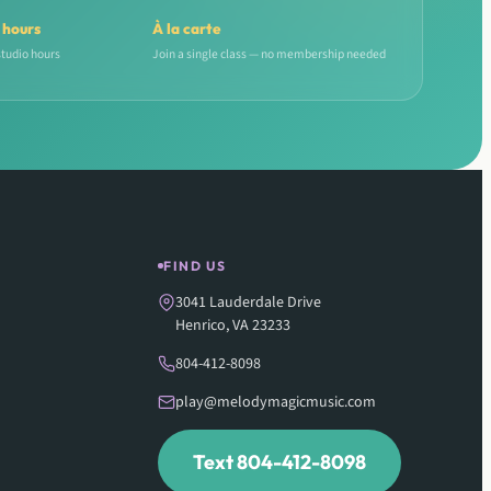
 hours
À la carte
studio hours
Join a single class — no membership needed
FIND US
3041 Lauderdale Drive
Henrico, VA 23233
804-412-8098
play@melodymagicmusic.com
Text 804-412-8098