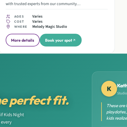
with trusted experts from our community…
Varies
AGES
Varies
COST
Melody Magic Studio
WHERE
More details
Book your spot
Kath
K
Studio
e perfect fit.
These are 
playdates,
if Kids Night
kids reali
r every