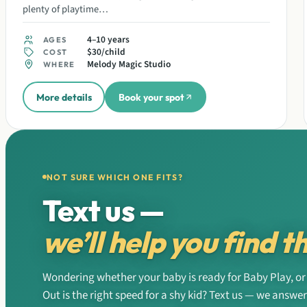
plenty of playtime…
4–10 years
AGES
$30/child
COST
Melody Magic Studio
WHERE
More details
Book your spot
NOT SURE WHICH ONE FITS?
Text us —
we’ll help you find th
Wondering whether your baby is ready for Baby Play, or 
Out is the right speed for a shy kid? Text us — we answe