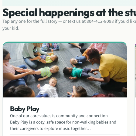
Special happenings at the st
Tap any one for the full story — or text us at 804-412-8098 if you’d li
your kid.
Baby Play
One of our core values is community and connection —
Baby Play is a cozy, safe space for non-walking babies and
their caregivers to explore music together…