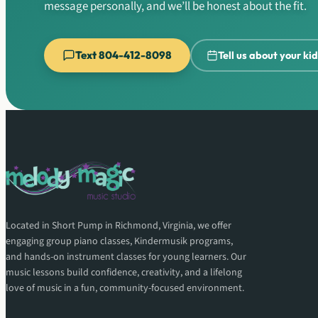
message personally, and we’ll be honest about the fit.
Text 804-412-8098
Tell us about your ki
Located in Short Pump in Richmond, Virginia, we offer
engaging group piano classes, Kindermusik programs,
and hands-on instrument classes for young learners. Our
music lessons build confidence, creativity, and a lifelong
love of music in a fun, community-focused environment.