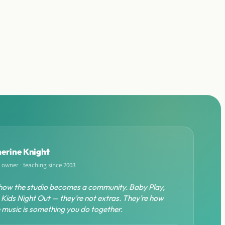
erine Knight
 owner · teaching since 2003
how the studio becomes a community. Baby Play,
 Kids Night Out — they’re not extras. They’re how
ze music is something you do together.