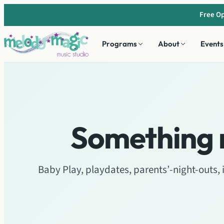
Skip
Free Op
to
content
Programs
About
Events
Something 
Baby Play, playdates, parents’-night-outs,