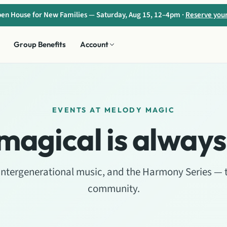
en House for New Families — Saturday, Aug 15, 12–4pm ·
Reserve you
Group Benefits
Account
EVENTS AT MELODY MAGIC
magical is always
 intergenerational music, and the Harmony Series — 
community.