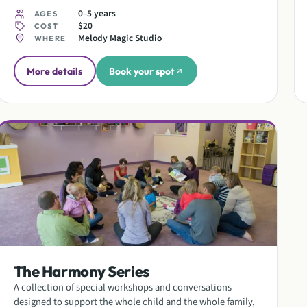
0–5 years
AGES
$20
COST
Melody Magic Studio
WHERE
More details
Book your spot
The Harmony Series
A collection of special workshops and conversations
designed to support the whole child and the whole family,