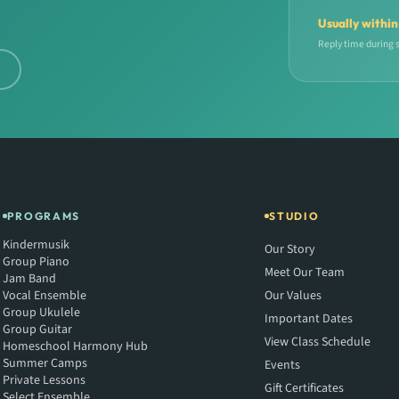
Usually within
Reply time during 
d
PROGRAMS
STUDIO
Kindermusik
Our Story
Group Piano
Meet Our Team
Jam Band
Vocal Ensemble
Our Values
Group Ukulele
Important Dates
Group Guitar
View Class Schedule
Homeschool Harmony Hub
Summer Camps
Events
Private Lessons
Gift Certificates
Select Ensemble