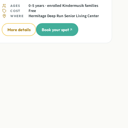
0–5 years · enrolled Kindermusik families
AGES
Free
COST
Hermitage Deep Run Senior Living Center
WHERE
More details
Book your spot